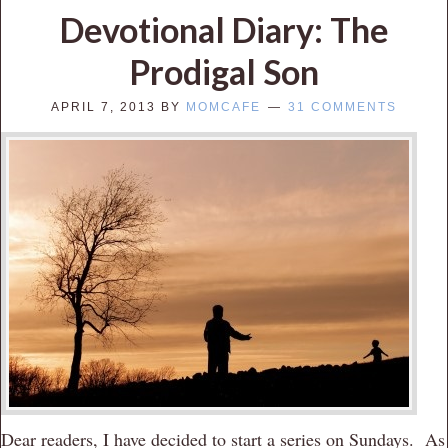
Devotional Diary: The
Prodigal Son
APRIL 7, 2013
BY
MOMCAFE
31 COMMENTS
Dear readers, I have decided to start a series on Sundays. As