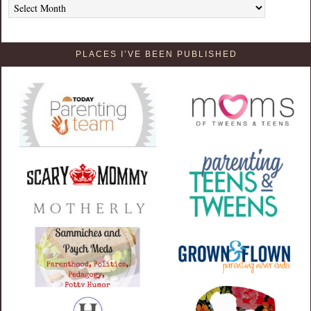
PLACES I’VE BEEN PUBLISHED