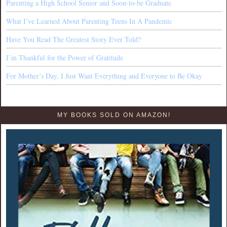
Parenting a High School Senior and Soon-to-be Graduate
What I’ve Learned About Parenting Teens In A Pandemic
Have You Read The Greatest Story Ever Told?
I’m Thankful for the Power of Gratitude
For Mother’s Day, I Just Want Everything and Everyone to Be Okay
MY BOOKS SOLD ON AMAZON!