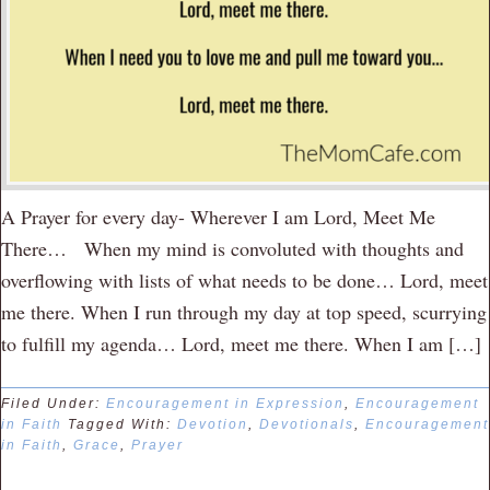
A Prayer for every day- Wherever I am Lord, Meet Me
There… When my mind is convoluted with thoughts and
overflowing with lists of what needs to be done… Lord, meet
me there. When I run through my day at top speed, scurrying
to fulfill my agenda… Lord, meet me there. When I am […]
Filed Under:
Encouragement in Expression
,
Encouragement
in Faith
Tagged With:
Devotion
,
Devotionals
,
Encouragement
in Faith
,
Grace
,
Prayer