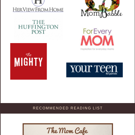
RECOMMENDED READING LIST