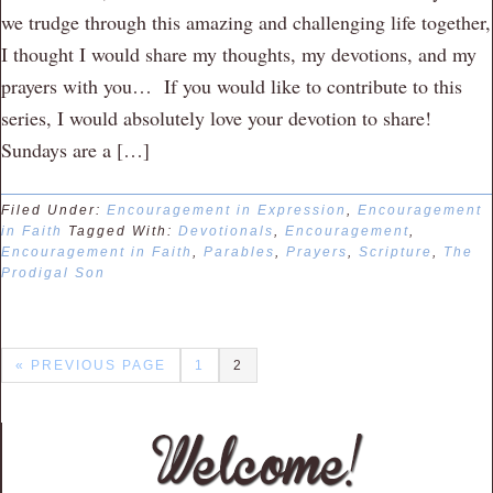
we trudge through this amazing and challenging life together,
I thought I would share my thoughts, my devotions, and my
prayers with you… If you would like to contribute to this
series, I would absolutely love your devotion to share!
Sundays are a […]
Filed Under:
Encouragement in Expression
,
Encouragement
in Faith
Tagged With:
Devotionals
,
Encouragement
,
Encouragement in Faith
,
Parables
,
Prayers
,
Scripture
,
The
Prodigal Son
« PREVIOUS PAGE
1
2