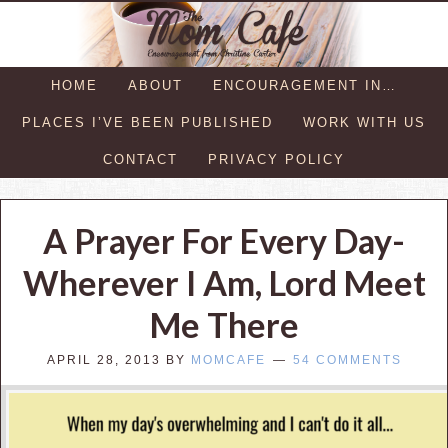
HOME
ABOUT
ENCOURAGEMENT IN…
PLACES I’VE BEEN PUBLISHED
WORK WITH US
CONTACT
PRIVACY POLICY
A Prayer For Every Day-
Wherever I Am, Lord Meet
Me There
APRIL 28, 2013
BY
MOMCAFE
54 COMMENTS