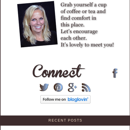
RECENT POSTS