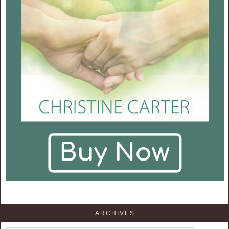
ARCHIVES
Archives