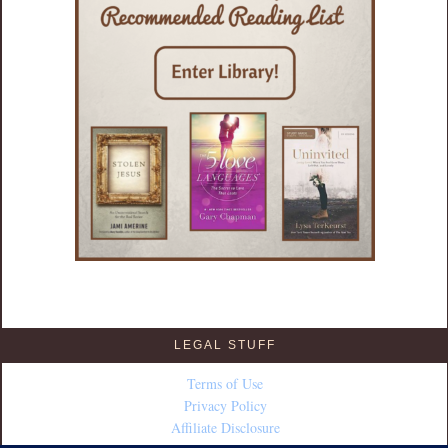
LEGAL STUFF
Terms of Use
Privacy Policy
Affiliate Disclosure