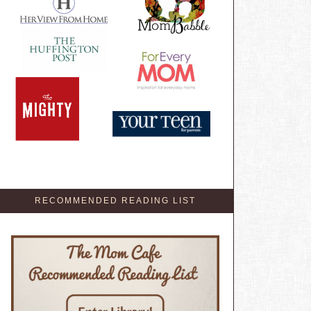
RECOMMENDED READING LIST