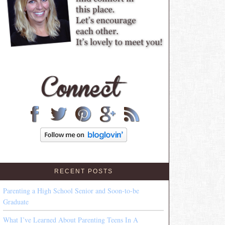
RECENT POSTS
Parenting a High School Senior and Soon-to-be
Graduate
What I’ve Learned About Parenting Teens In A