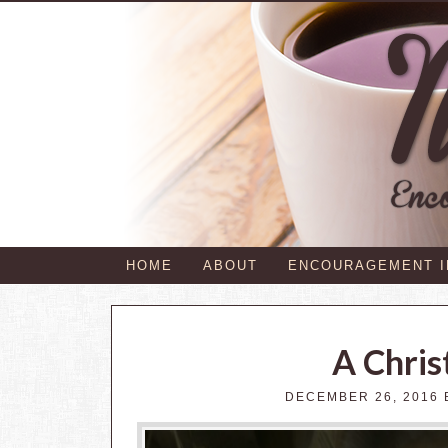
HOME
ABOUT
ENCOURAGEMENT 
A Chris
DECEMBER 26, 2016