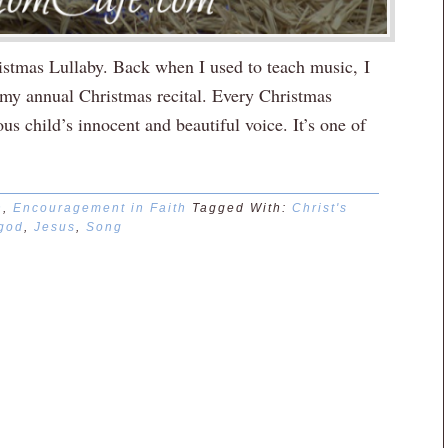
istmas Lullaby. Back when I used to teach music, I
r my annual Christmas recital. Every Christmas
s child’s innocent and beautiful voice. It’s one of
n
,
Encouragement in Faith
Tagged With:
Christ's
god
,
Jesus
,
Song