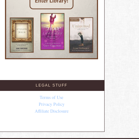
LEGAL STUFF
Terms of Use
Privacy Policy
Affiliate Disclosure