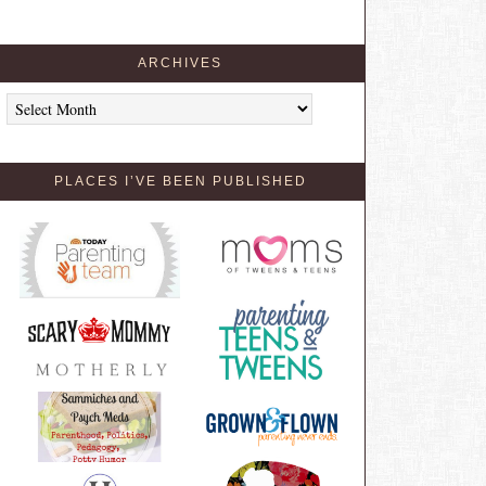
ARCHIVES
Archives
PLACES I’VE BEEN PUBLISHED