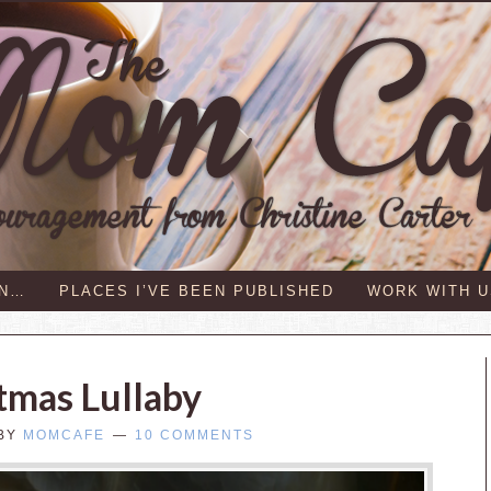
IN…
PLACES I’VE BEEN PUBLISHED
WORK WITH U
tmas Lullaby
BY
MOMCAFE
10 COMMENTS