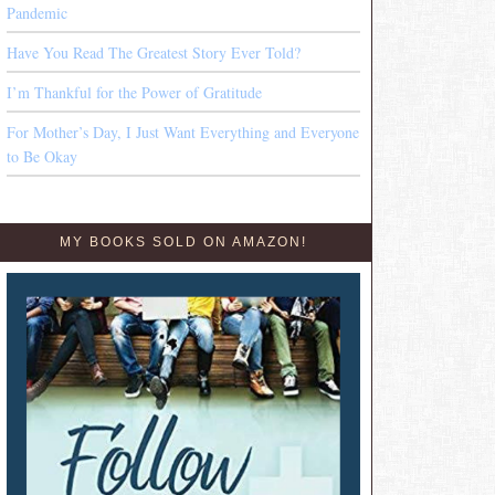
Pandemic
Have You Read The Greatest Story Ever Told?
I’m Thankful for the Power of Gratitude
For Mother’s Day, I Just Want Everything and Everyone
to Be Okay
MY BOOKS SOLD ON AMAZON!