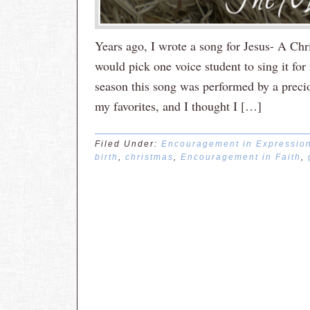
Years ago, I wrote a song for Jesus- A Chr
would pick one voice student to sing it fo
season this song was performed by a preciou
my favorites, and I thought I […]
Filed Under:
Encouragement in Expressio
birth
,
christmas
,
Encouragement in Faith
,