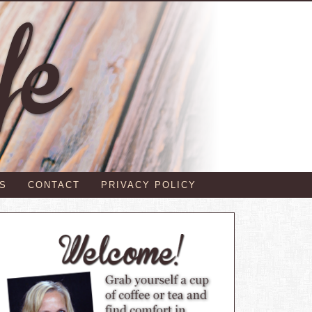
S
CONTACT
PRIVACY POLICY