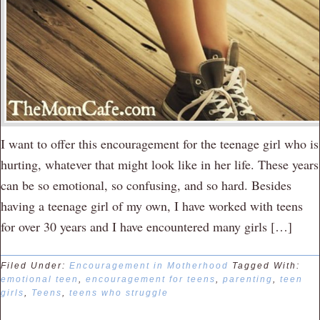
I want to offer this encouragement for the teenage girl who is
hurting, whatever that might look like in her life. These years
can be so emotional, so confusing, and so hard. Besides
having a teenage girl of my own, I have worked with teens
for over 30 years and I have encountered many girls […]
Filed Under:
Encouragement in Motherhood
Tagged With:
emotional teen
,
encouragement for teens
,
parenting
,
teen
girls
,
Teens
,
teens who struggle