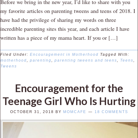
Before we bring in the new year, I’d like to share with you
my favorite articles on parenting tweens and teens of 2018. I
have had the privilege of sharing my words on three
incredible parenting sites this year, and each article I have
written has a piece of my mama heart. If you or […]
Filed Under:
Encouragement in Motherhood
Tagged With:
motherhood
,
parenting
,
parenting tweens and teens
,
Teens
,
Tweens
Encouragement for the
Teenage Girl Who Is Hurting
OCTOBER 31, 2018
BY
MOMCAFE
18 COMMENTS