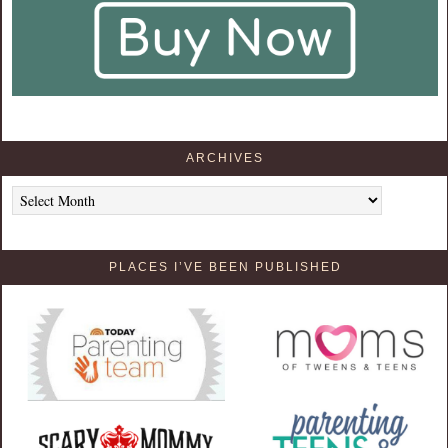
ARCHIVES
Archives
PLACES I’VE BEEN PUBLISHED