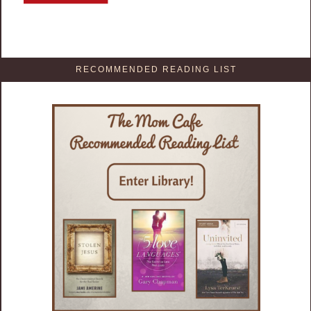
RECOMMENDED READING LIST