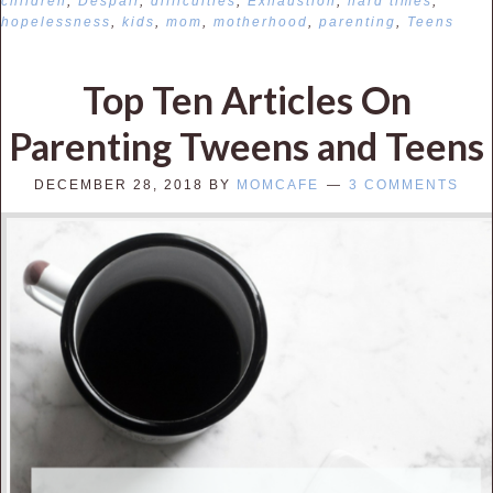
children
,
Despair
,
difficulties
,
Exhaustion
,
hard times
,
hopelessness
,
kids
,
mom
,
motherhood
,
parenting
,
Teens
Top Ten Articles On
Parenting Tweens and Teens
DECEMBER 28, 2018
BY
MOMCAFE
3 COMMENTS