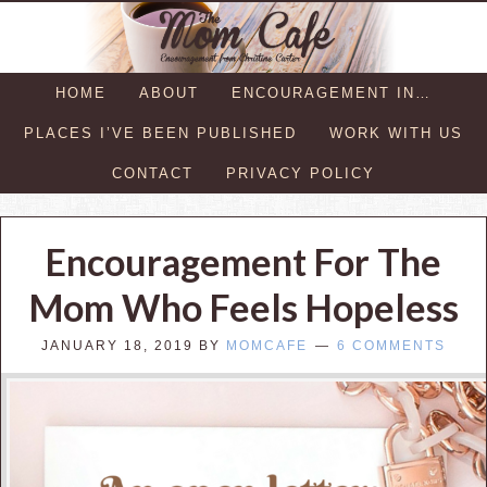
HOME
ABOUT
ENCOURAGEMENT IN…
PLACES I’VE BEEN PUBLISHED
WORK WITH US
CONTACT
PRIVACY POLICY
Encouragement For The
Mom Who Feels Hopeless
JANUARY 18, 2019
BY
MOMCAFE
6 COMMENTS