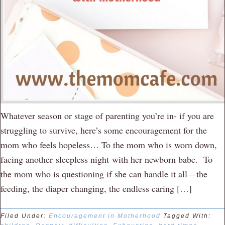
Whatever season or stage of parenting you’re in- if you are
struggling to survive, here’s some encouragement for the
mom who feels hopeless… To the mom who is worn down,
facing another sleepless night with her newborn babe. To
the mom who is questioning if she can handle it all—the
feeding, the diaper changing, the endless caring […]
Filed Under:
Encouragement in Motherhood
Tagged With: