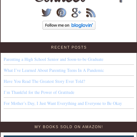
RECENT POSTS
Parenting a High School Senior and Soon-to-be Graduate
What I’ve Learned About Parenting Teens In A Pandemic
Have You Read The Greatest Story Ever Told?
I’m Thankful for the Power of Gratitude
For Mother’s Day, I Just Want Everything and Everyone to Be Okay
MY BOOKS SOLD ON AMAZON!