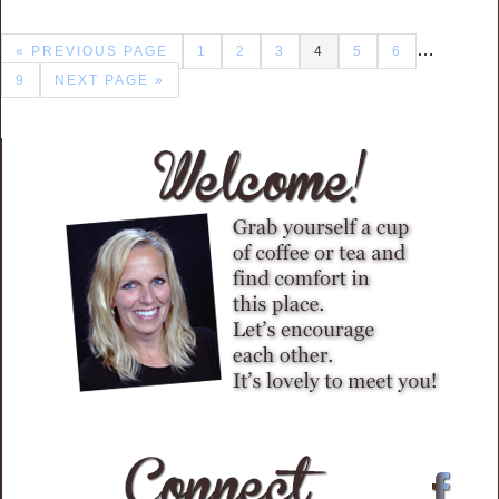
…
« PREVIOUS PAGE
1
2
3
4
5
6
9
NEXT PAGE »