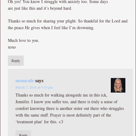
Oh yes! You know I struggle with anxiety too. Some days
are just like this and it’s beyond hard.
Thanks so much for sharing your plight. So thankful for the Lord and
the peace He gives when I feel like I’m drowning.
Much love to you.
xoxo
Reply
momcafe
says
March 7, 2016 at 9:19 pm
Thanks so much for walking alongside me in this ick,
Jennifer. I know you suffer too, and there is truly a sense of
comfort knowing there is another sister out there who struggles
with the same stuff. Prayer is most definitely part of the
‘treatment plan’ for this. <3
Reply