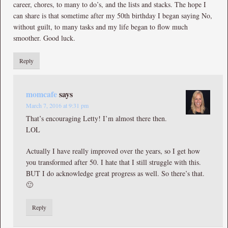
career, chores, to many to do’s, and the lists and stacks. The hope I
can share is that sometime after my 50th birthday I began saying No,
without guilt, to many tasks and my life began to flow much
smoother. Good luck.
Reply
momcafe
says
March 7, 2016 at 9:31 pm
That’s encouraging Letty! I’m almost there then.
LOL
Actually I have really improved over the years, so I get how
you transformed after 50. I hate that I still struggle with this.
BUT I do acknowledge great progress as well. So there’s that.
🙂
Reply