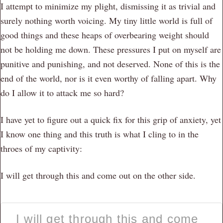
I attempt to minimize my plight, dismissing it as trivial and
surely nothing worth voicing. My tiny little world is full of
good things and these heaps of overbearing weight should
not be holding me down. These pressures I put on myself are
punitive and punishing, and not deserved. None of this is the
end of the world, nor is it even worthy of falling apart. Why
do I allow it to attack me so hard?
I have yet to figure out a quick fix for this grip of anxiety, yet
I know one thing and this truth is what I cling to in the
throes of my captivity:
I will get through this and come out on the other side.
I will get through this and come