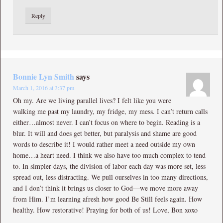
Reply
Bonnie Lyn Smith
says
March 1, 2016 at 3:37 pm
Oh my. Are we living parallel lives? I felt like you were
walking me past my laundry, my fridge, my mess. I can’t return calls
either…almost never. I can’t focus on where to begin. Reading is a
blur. It will and does get better, but paralysis and shame are good
words to describe it! I would rather meet a need outside my own
home…a heart need. I think we also have too much complex to tend
to. In simpler days, the division of labor each day was more set, less
spread out, less distracting. We pull ourselves in too many directions,
and I don’t think it brings us closer to God—we move more away
from Him. I’m learning afresh how good Be Still feels again. How
healthy. How restorative! Praying for both of us! Love, Bon xoxo