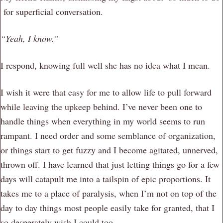
for superficial conversation.
“Yeah, I know.”
I respond, knowing full well she has no idea what I mean.
I wish it were that easy for me to allow life to pull forward
while leaving the upkeep behind. I’ve never been one to
handle things when everything in my world seems to run
rampant. I need order and some semblance of organization,
or things start to get fuzzy and I become agitated, unnerved,
thrown off. I have learned that just letting things go for a few
days will catapult me into a tailspin of epic proportions. It
takes me to a place of paralysis, when I’m not on top of the
day to day things most people easily take for granted, that I
so desperately wish I could too.