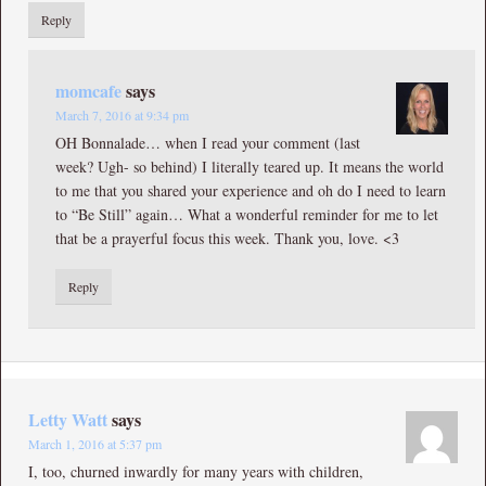
Reply
momcafe
says
March 7, 2016 at 9:34 pm
OH Bonnalade… when I read your comment (last
week? Ugh- so behind) I literally teared up. It means the world
to me that you shared your experience and oh do I need to learn
to “Be Still” again… What a wonderful reminder for me to let
that be a prayerful focus this week. Thank you, love. <3
Reply
Letty Watt
says
March 1, 2016 at 5:37 pm
I, too, churned inwardly for many years with children,