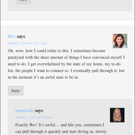
Bev
says
March 2, 2016 at 12:17 am
Oh, wow, how I could relate to this. I sometimes become
paralyzed with the sheer amount of things I have convinced myself I
need to do. I get overwhelmed by the state of my home, my to-do
list, the people I want to connect to. I eventually pull through it, but
in the moment it’s an awful state to be in.
Reply
momcafe
says
March 7, 2016 at 9:16 pm
Exactly Bev! It’s awful… and like you, sometimes I
can pull through it quickly and start diving in, slowly