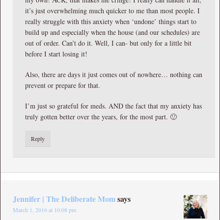
it’s just overwhelming much quicker to me than most people. I
really struggle with this anxiety when ‘undone’ things start to
build up and especially when the house (and our schedules) are
out of order. Can’t do it. Well, I can- but only for a little bit
before I start losing it!
Also, there are days it just comes out of nowhere… nothing can
prevent or prepare for that.
I’m just so grateful for meds. AND the fact that my anxiety has
truly gotten better over the years, for the most part. 🙂
Reply
Jennifer | The Deliberate Mom
says
March 1, 2016 at 10:08 pm