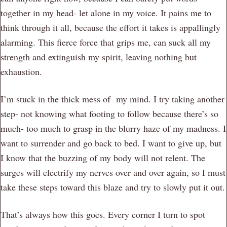
together in my head- let alone in my voice. It pains me to
think through it all, because the effort it takes is appallingly
alarming. This fierce force that grips me, can suck all my
strength and extinguish my spirit, leaving nothing but
exhaustion.
I’m stuck in the thick mess of my mind. I try taking another
step- not knowing what footing to follow because there’s so
much- too much to grasp in the blurry haze of my madness. I
want to surrender and go back to bed. I want to give up, but
I know that the buzzing of my body will not relent. The
surges will electrify my nerves over and over again, so I must
take these steps toward this blaze and try to slowly put it out.
That’s always how this goes. Every corner I turn to spot