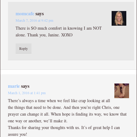
momcafe
says
March 7, 2016 at 9:42 pm
There is SO much comfort in knowing I am NOT
alone. Thank you, Janine. XOXO
Reply
marie
says
March 1, 2016 at 1:41 pm
There’s always a time when we feel like crap looking at all
the things that need to be done. And then you’re right Chris, one
prayer can change it all. When hope is finding its way, we know that
one way or another, we’ll make it.
Thanks for sharing your thoughts with us. It’s of great help I can
assure you!