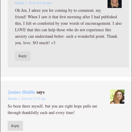
March 7, 2016 at 9:44 pm
Oh Jen, I adore you for coming by to comment, my
friend! When I saw it that first morning after I had published
this, I felt so comforted by your words of encouragement. I also
LOVE that this can help those who do not experience this
anxiety can understand better- such a wonderful point. Thank
you, love. SO much! <3
Reply
Janine Huldie
says
March 1, 2016 at 11:25 am
So been there myself, but you are right hope pulls me
through thankfully each and every time!
Reply