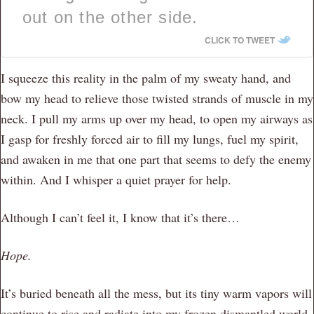
out on the other side.
CLICK TO TWEET
I squeeze this reality in the palm of my sweaty hand, and
bow my head to relieve those twisted strands of muscle in my
neck. I pull my arms up over my head, to open my airways as
I gasp for freshly forced air to fill my lungs, fuel my spirit,
and awaken in me that one part that seems to defy the enemy
within. And I whisper a quiet prayer for help.
Although I can’t feel it, I know that it’s there…
Hope.
It’s buried beneath all the mess, but its tiny warm vapors will
continue to rise and radiate into my frozen dismantled world,