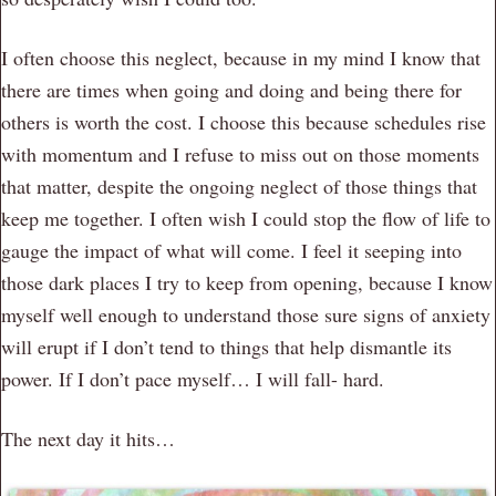
I often choose this neglect, because in my mind I know that
there are times when going and doing and being there for
others is worth the cost. I choose this because schedules rise
with momentum and I refuse to miss out on those moments
that matter, despite the ongoing neglect of those things that
keep me together. I often wish I could stop the flow of life to
gauge the impact of what will come. I feel it seeping into
those dark places I try to keep from opening, because I know
myself well enough to understand those sure signs of anxiety
will erupt if I don’t tend to things that help dismantle its
power. If I don’t pace myself… I will fall- hard.
The next day it hits…