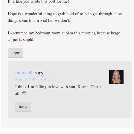
It’ s like you wrote this post for me!
Hope is a wonderful thing to grab hold of to help get through these
things some find trivial but we don’t.
I vacuumed my bedroom room at 6am this morning because beige
carpet is stupid.
Reply
momcafe
says
March 7, 2016 at 9:38 pm
I think I’m falling in love with you, Kisma. That is
all. 🙂
Reply