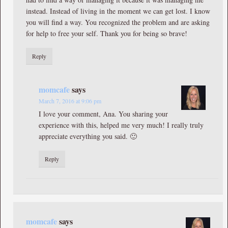
instead. Instead of living in the moment we can get lost. I know
you will find a way. You recognized the problem and are asking
for help to free your self. Thank you for being so brave!
Reply
momcafe
says
March 7, 2016 at 9:06 pm
I love your comment, Ana. You sharing your
experience with this, helped me very much! I really truly
appreciate everything you said. 🙂
Reply
momcafe
says