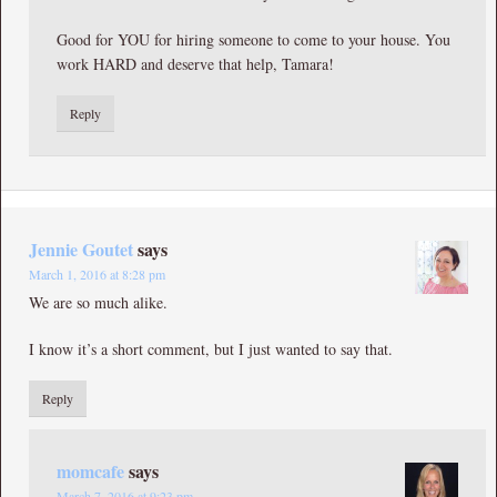
Good for YOU for hiring someone to come to your house. You
work HARD and deserve that help, Tamara!
Reply
Jennie Goutet
says
March 1, 2016 at 8:28 pm
We are so much alike.
I know it’s a short comment, but I just wanted to say that.
Reply
momcafe
says
March 7, 2016 at 9:23 pm