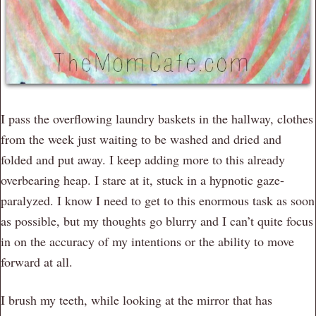
I pass the overflowing laundry baskets in the hallway, clothes
from the week just waiting to be washed and dried and
folded and put away. I keep adding more to this already
overbearing heap. I stare at it, stuck in a hypnotic gaze-
paralyzed. I know I need to get to this enormous task as soon
as possible, but my thoughts go blurry and I can’t quite focus
in on the accuracy of my intentions or the ability to move
forward at all.
I brush my teeth, while looking at the mirror that has