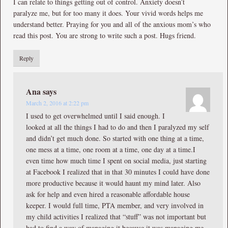
I can relate to things getting out of control. Anxiety doesn’t
paralyze me, but for too many it does. Your vivid words helps me
understand better. Praying for you and all of the anxious mom’s who
read this post. You are strong to write such a post. Hugs friend.
Reply
Ana
says
March 2, 2016 at 2:22 pm
I used to get overwhelmed until I said enough. I
looked at all the things I had to do and then I paralyzed my self
and didn’t get much done. So started with one thing at a time,
one mess at a time, one room at a time, one day at a time.I
even time how much time I spent on social media, just starting
at Facebook I realized that in that 30 minutes I could have done
more productive because it would haunt my mind later. Also
ask for help and even hired a reasonable affordable house
keeper. I would full time, PTA member, and very involved in
my child activities I realized that “stuff” was not important but
had to find a way of managing it because it was managing me