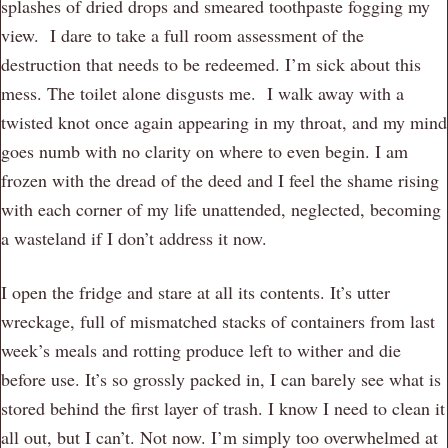
splashes of dried drops and smeared toothpaste fogging my
view. I dare to take a full room assessment of the
destruction that needs to be redeemed. I’m sick about this
mess. The toilet alone disgusts me. I walk away with a
twisted knot once again appearing in my throat, and my mind
goes numb with no clarity on where to even begin. I am
frozen with the dread of the deed and I feel the shame rising
with each corner of my life unattended, neglected, becoming
a wasteland if I don’t address it now.
I open the fridge and stare at all its contents. It’s utter
wreckage, full of mismatched stacks of containers from last
week’s meals and rotting produce left to wither and die
before use. It’s so grossly packed in, I can barely see what is
stored behind the first layer of trash. I know I need to clean it
all out, but I can’t. Not now. I’m simply too overwhelmed at