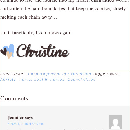
and soften the hard boundaries that keep me captive, slowly
melting each chain away…
Until inevitably, I can move again.
Filed Under:
Encouragement in Expression
Tagged With:
Anxiety
,
mental health
,
nerves
,
Overwhelmed
Comments
Jennifer
says
March 1, 2016 at 6:05 am