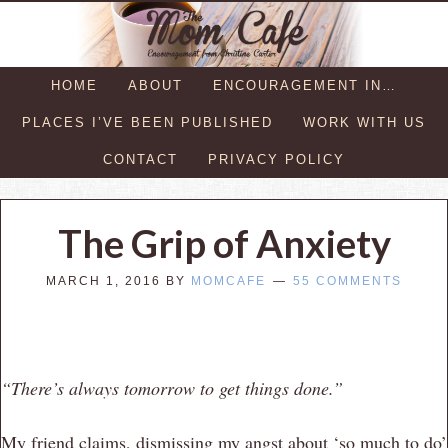
HOME
ABOUT
ENCOURAGEMENT IN…
PLACES I’VE BEEN PUBLISHED
WORK WITH US
CONTACT
PRIVACY POLICY
The Grip of Anxiety
MARCH 1, 2016
BY
MOMCAFE
55 COMMENTS
“There’s always tomorrow to get things done.”
My friend claims, dismissing my angst about ‘so much to do’