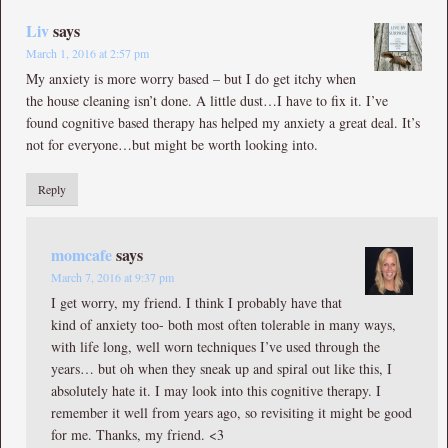
Liv
says
March 1, 2016 at 2:57 pm
My anxiety is more worry based – but I do get itchy when
the house cleaning isn’t done. A little dust…I have to fix it. I’ve
found cognitive based therapy has helped my anxiety a great deal. It’s
not for everyone…but might be worth looking into.
Reply
momcafe
says
March 7, 2016 at 9:37 pm
I get worry, my friend. I think I probably have that
kind of anxiety too- both most often tolerable in many ways,
with life long, well worn techniques I’ve used through the
years… but oh when they sneak up and spiral out like this, I
absolutely hate it. I may look into this cognitive therapy. I
remember it well from years ago, so revisiting it might be good
for me. Thanks, my friend. <3