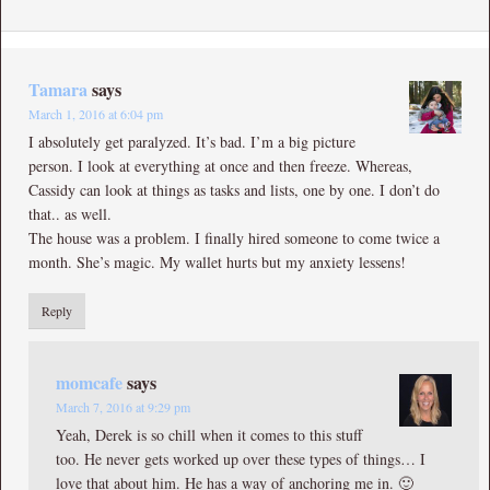
Tamara
says
March 1, 2016 at 6:04 pm
I absolutely get paralyzed. It’s bad. I’m a big picture
person. I look at everything at once and then freeze. Whereas,
Cassidy can look at things as tasks and lists, one by one. I don’t do
that.. as well.
The house was a problem. I finally hired someone to come twice a
month. She’s magic. My wallet hurts but my anxiety lessens!
Reply
momcafe
says
March 7, 2016 at 9:29 pm
Yeah, Derek is so chill when it comes to this stuff
too. He never gets worked up over these types of things… I
love that about him. He has a way of anchoring me in. 🙂