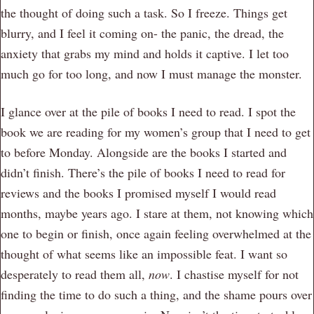
the thought of doing such a task. So I freeze. Things get
blurry, and I feel it coming on- the panic, the dread, the
anxiety that grabs my mind and holds it captive. I let too
much go for too long, and now I must manage the monster.
I glance over at the pile of books I need to read. I spot the
book we are reading for my women’s group that I need to get
to before Monday. Alongside are the books I started and
didn’t finish. There’s the pile of books I need to read for
reviews and the books I promised myself I would read
months, maybe years ago. I stare at them, not knowing which
one to begin or finish, once again feeling overwhelmed at the
thought of what seems like an impossible feat. I want so
desperately to read them all,
now
. I chastise myself for not
finding the time to do such a thing, and the shame pours over