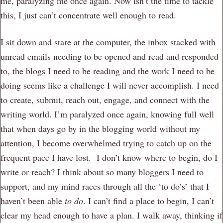
me, paralyzing me once again. Now isn’t the time to tackle
this, I just can’t concentrate well enough to read.
I sit down and stare at the computer, the inbox stacked with
unread emails needing to be opened and read and responded
to, the blogs I need to be reading and the work I need to be
doing seems like a challenge I will never accomplish. I need
to create, submit, reach out, engage, and connect with the
writing world. I’m paralyzed once again, knowing full well
that when days go by in the blogging world without my
attention, I become overwhelmed trying to catch up on the
frequent pace I have lost. I don’t know where to begin, do I
write or reach? I think about so many bloggers I need to
support, and my mind races through all the ‘to do’s’ that I
haven’t been able
to do
. I can’t find a place to begin, I can’t
clear my head enough to have a plan. I walk away, thinking if