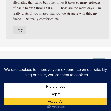
alleviating that panic-but other times it takes so many episodes
of panic to push through it all… Those are the worst days. I’m
really grateful you shared that you too struggle with this, my
friend. That really comforted me.
Reply
Kathy
says
March 2, 2016 at 2:48 am
Wow Chris you brought me into the eye of the tornado.. I
felt the claustraphobia severe anxiety..the paralysis facing a dirty
home..I too resist cleaning! We all go faster and faster..doing too
much..motherhood leaves us ragged..of course we have anxiety!
What strong writing. You dragged me right in..thank God we have
God to help is untangle from the strangle of anxiety!
Reply