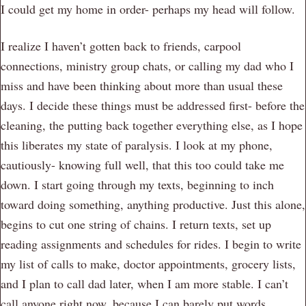
I could get my home in order- perhaps my head will follow.
I realize I haven’t gotten back to friends, carpool
connections, ministry group chats, or calling my dad who I
miss and have been thinking about more than usual these
days. I decide these things must be addressed first- before the
cleaning, the putting back together everything else, as I hope
this liberates my state of paralysis. I look at my phone,
cautiously- knowing full well, that this too could take me
down. I start going through my texts, beginning to inch
toward doing something, anything productive. Just this alone,
begins to cut one string of chains. I return texts, set up
reading assignments and schedules for rides. I begin to write
my list of calls to make, doctor appointments, grocery lists,
and I plan to call dad later, when I am more stable. I can’t
call anyone right now, because I can barely put words