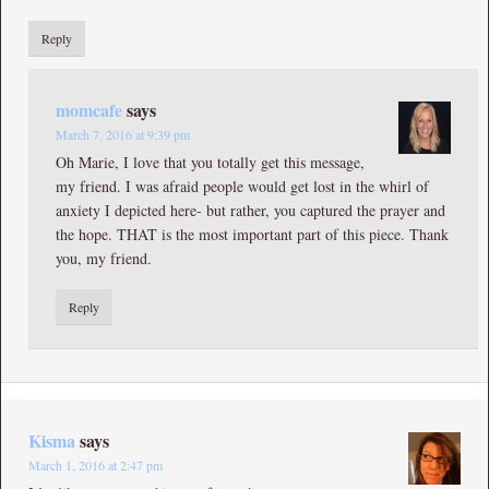
Reply
momcafe
says
March 7, 2016 at 9:39 pm
Oh Marie, I love that you totally get this message,
my friend. I was afraid people would get lost in the whirl of
anxiety I depicted here- but rather, you captured the prayer and
the hope. THAT is the most important part of this piece. Thank
you, my friend.
Reply
Kisma
says
March 1, 2016 at 2:47 pm