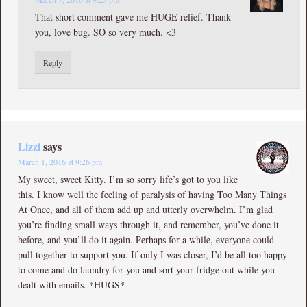
That short comment gave me HUGE relief. Thank
you, love bug. SO so very much. <3
Reply
Lizzi
says
March 1, 2016 at 9:26 pm
My sweet, sweet Kitty. I’m so sorry life’s got to you like
this. I know well the feeling of paralysis of having Too Many Things
At Once, and all of them add up and utterly overwhelm. I’m glad
you’re finding small ways through it, and remember, you’ve done it
before, and you’ll do it again. Perhaps for a while, everyone could
pull together to support you. If only I was closer, I’d be all too happy
to come and do laundry for you and sort your fridge out while you
dealt with emails. *HUGS*