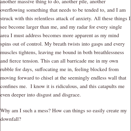
another massive thing to do, another pile, another
overflowing something that needs to be tended to, and I am
struck with this relentless attack of anxiety. All these things I
see become larger than me, and my radar for every single
area I must address becomes more apparent as my mind
spins out of control. My breath twists into gasps and every
muscles tightens, leaving me bound in both breathlessness
and fierce tension. This can all barricade me in my own
rubble for days, suffocating me in, feeling blocked from
moving forward to chisel at the seemingly endless wall that
confines me. I know it is ridiculous, and this catapults me
even deeper into disgust and disgrace.
Why am I such a mess? How can things so easily create my
downfall?