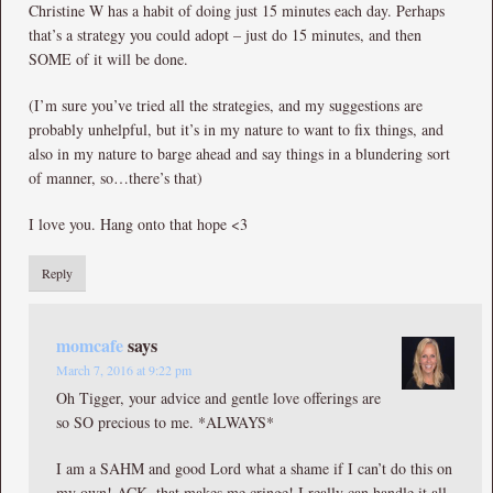
Christine W has a habit of doing just 15 minutes each day. Perhaps
that’s a strategy you could adopt – just do 15 minutes, and then
SOME of it will be done.
(I’m sure you’ve tried all the strategies, and my suggestions are
probably unhelpful, but it’s in my nature to want to fix things, and
also in my nature to barge ahead and say things in a blundering sort
of manner, so…there’s that)
I love you. Hang onto that hope <3
Reply
momcafe
says
March 7, 2016 at 9:22 pm
Oh Tigger, your advice and gentle love offerings are
so SO precious to me. *ALWAYS*
I am a SAHM and good Lord what a shame if I can’t do this on
my own! ACK, that makes me cringe! I really can handle it all,