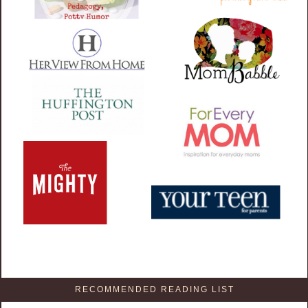
RECOMMENDED READING LIST