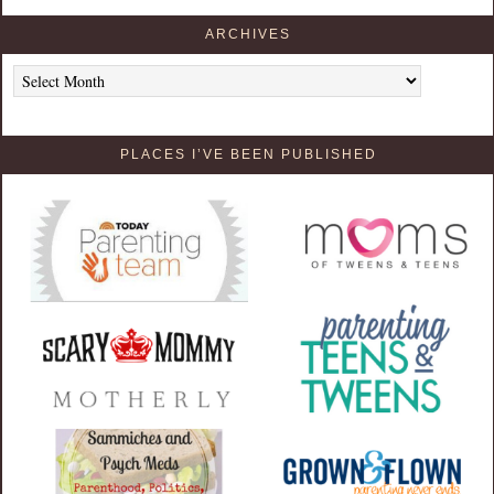
ARCHIVES
Archives
PLACES I’VE BEEN PUBLISHED