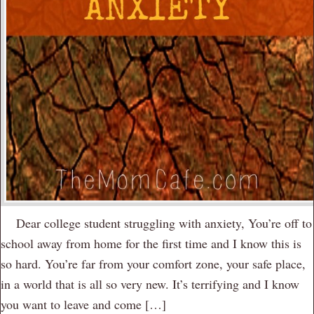
Dear college student struggling with anxiety, You’re off to
school away from home for the first time and I know this is
so hard. You’re far from your comfort zone, your safe place,
in a world that is all so very new. It’s terrifying and I know
you want to leave and come […]