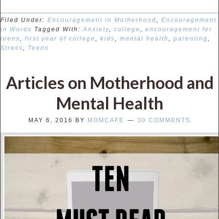
Filed Under:
Encouragement in Motherhood
,
Encouragement
in Words
Tagged With:
Anxiety
,
college
,
encouragement for
teens
,
first year of college
,
kids
,
mental health
,
parenting
,
Stress
,
Teens
Articles on Motherhood and
Mental Health
MAY 6, 2016
BY
MOMCAFE
30 COMMENTS