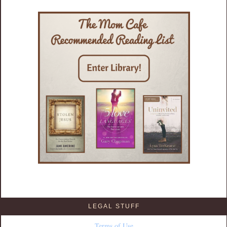
LEGAL STUFF
Terms of Use