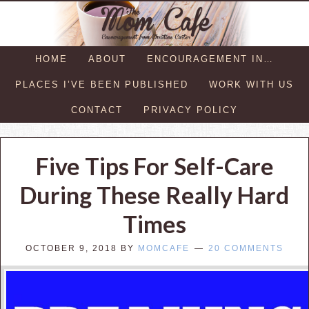
HOME
ABOUT
ENCOURAGEMENT IN…
PLACES I’VE BEEN PUBLISHED
WORK WITH US
CONTACT
PRIVACY POLICY
Five Tips For Self-Care
During These Really Hard
Times
OCTOBER 9, 2018
BY
MOMCAFE
20 COMMENTS