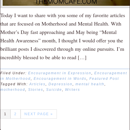
Today I want to share with you some of my favorite articles
that are focused on Motherhood and Mental Health. With
Mother’s Day fast approaching and May being “Mental
Health Awareness” month, I thought I would offer you the
brilliant posts I discovered through my online pursuits. I’m
incredibly blessed to be able to read […]
Filed Under:
Encouragement in Expression
,
Encouragement
in Motherhood
,
Encouragement in Words
,
Featured Post
Tagged With:
Articles
,
Depression
,
mental health
,
motherhood
,
Stories
,
Suicide
,
Writers
1
2
NEXT PAGE »