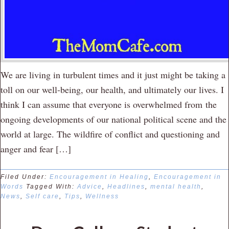
We are living in turbulent times and it just might be taking a
toll on our well-being, our health, and ultimately our lives. I
think I can assume that everyone is overwhelmed from the
ongoing developments of our national political scene and the
world at large. The wildfire of conflict and questioning and
anger and fear […]
Filed Under:
Encouragement in Healing
,
Encouragement in
Words
Tagged With:
Advice
,
Headlines
,
mental health
,
News
,
Self care
,
Tips
,
Wellness