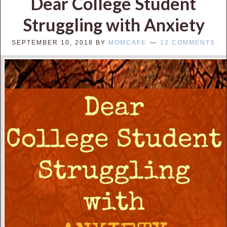
Dear College Student
Struggling with Anxiety
SEPTEMBER 10, 2018
BY
MOMCAFE
12 COMMENTS