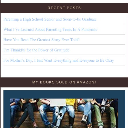
RECENT POSTS
Parenting a High School Senior and Soon-to-be Graduate
What I’ve Learned About Parenting Teens In A Pandemic
Have You Read The Greatest Story Ever Told?
I’m Thankful for the Power of Gratitude
For Mother’s Day, I Just Want Everything and Everyone to Be Okay
MY BOOKS SOLD ON AMAZON!