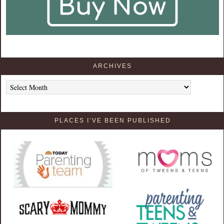
ARCHIVES
Archives
PLACES I’VE BEEN PUBLISHED