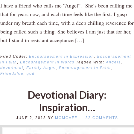
I have a friend who calls me “Angel”. She’s been calling me
that for years now, and each time feels like the first. I gasp
under my breath each time, with a deep chilling reverence for
being called such a thing. She believes I am just that for her,
but I stand in resistant acceptance […]
Filed Under:
Encouragement in Expression
,
Encouragement
in Faith
,
Encouragement in Words
Tagged With:
Angels
,
devotional
,
Earthly Angel
,
Encouragement in Faith
,
Friendship
,
god
Devotional Diary:
Inspiration…
JUNE 2, 2013
BY
MOMCAFE
32 COMMENTS