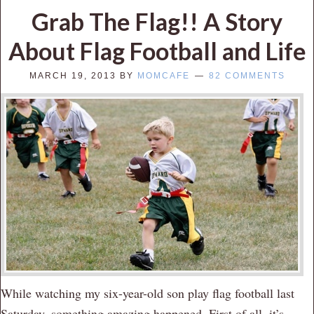
Grab The Flag!! A Story
About Flag Football and Life
MARCH 19, 2013
BY
MOMCAFE
82 COMMENTS
While watching my six-year-old son play flag football last
Saturday, something amazing happened. First of all, it’s