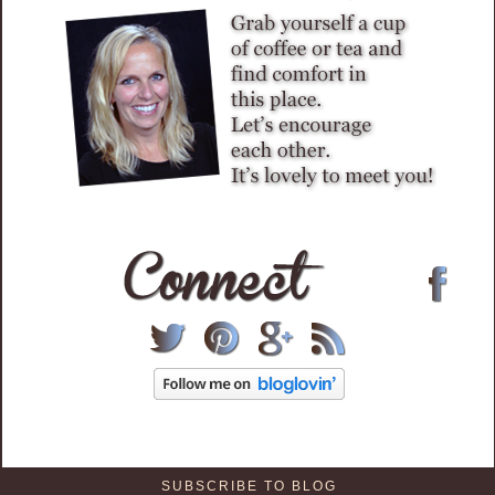
SUBSCRIBE TO BLOG