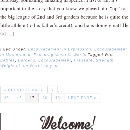
important to the story that you know we played him “up” to
the big league of 2nd and 3rd graders because he is quite the
little athlete (to his father’s credit), and he is doing great! He
is […]
Filed Under:
Encouragement in Expression
,
Encouragement
in Motherhood
,
Encouragement in Words
Tagged With:
Battles
,
Burdens
,
Encouragement
,
Pressure
,
Strength
,
Weight of the World on you
…
« PREVIOUS PAGE
1
45
46
47
48
49
NEXT PAGE »