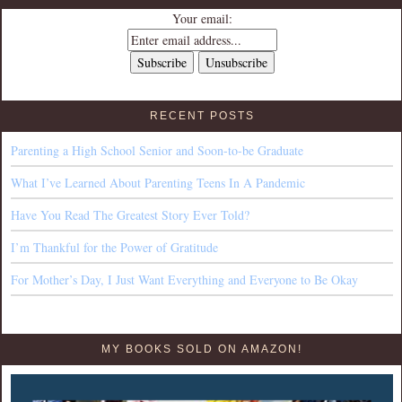
Your email:
RECENT POSTS
Parenting a High School Senior and Soon-to-be Graduate
What I’ve Learned About Parenting Teens In A Pandemic
Have You Read The Greatest Story Ever Told?
I’m Thankful for the Power of Gratitude
For Mother’s Day, I Just Want Everything and Everyone to Be Okay
MY BOOKS SOLD ON AMAZON!