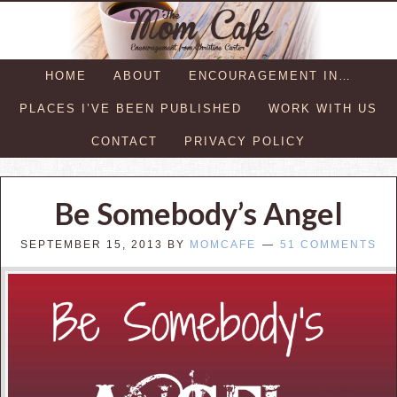
HOME
ABOUT
ENCOURAGEMENT IN…
PLACES I’VE BEEN PUBLISHED
WORK WITH US
CONTACT
PRIVACY POLICY
Be Somebody’s Angel
SEPTEMBER 15, 2013
BY
MOMCAFE
51 COMMENTS