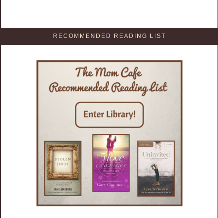
RECOMMENDED READING LIST