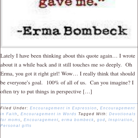
Lately I have been thinking about this quote again… I wrote
about it a while back and it still touches me so deeply. Oh
Erma, you got it right girl! Wow… I really think that should
be everyone’s goal. 100% of all of us. Can you imagine? I
often try to put things in perspective […]
Filed Under:
Encouragement in Expression
,
Encouragement
in Faith
,
Encouragement in Words
Tagged With:
Devotionals
for moms
,
Encouragement
,
erma bombeck
,
god
,
Inspiration
,
Personal gifts