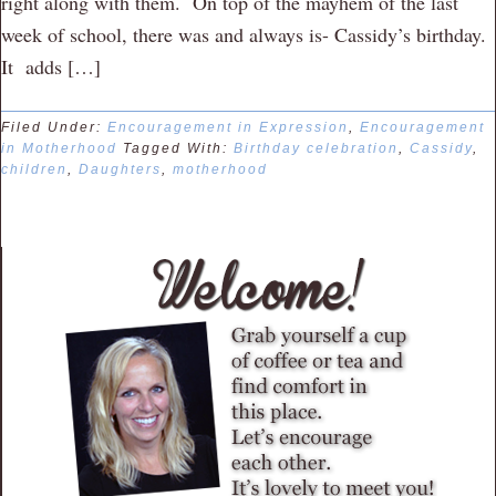
right along with them. On top of the mayhem of the last
week of school, there was and always is- Cassidy’s birthday.
It adds […]
Filed Under:
Encouragement in Expression
,
Encouragement
in Motherhood
Tagged With:
Birthday celebration
,
Cassidy
,
children
,
Daughters
,
motherhood