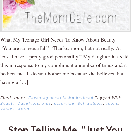
What My Teenage Girl Needs To Know About Beauty
“You are so beautiful.” “Thanks, mom, but not really. At
least I have a pretty good personality.” My daughter has said
this in response to my compliment a number of times and it
bothers me. It doesn’t bother me because she believes that
having a […]
Filed Under:
Encouragement in Motherhood
Tagged With:
Beauty
,
Daughters
,
kids
,
parenting
,
Self Esteem
,
Teens
,
Values
,
worth
Stop Telling Me, “Just You