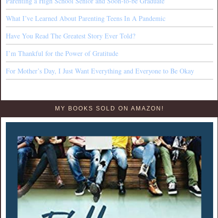
Parenting a High School Senior and Soon-to-be Graduate
What I’ve Learned About Parenting Teens In A Pandemic
Have You Read The Greatest Story Ever Told?
I’m Thankful for the Power of Gratitude
For Mother’s Day, I Just Want Everything and Everyone to Be Okay
MY BOOKS SOLD ON AMAZON!