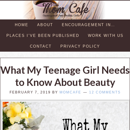
HOME
ABOUT
ENCOURAGEMENT IN…
PLACES I’VE BEEN PUBLISHED
WORK WITH US
CONTACT
PRIVACY POLICY
What My Teenage Girl Needs
to Know About Beauty
FEBRUARY 7, 2019
BY
MOMCAFE
12 COMMENTS