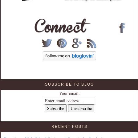
SUBSCRIBE TO BLOG
Your email:
RECENT POSTS