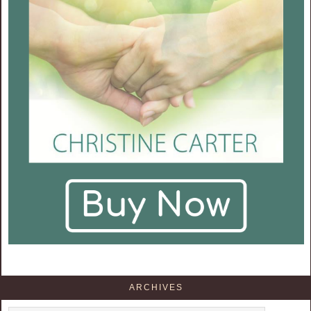
ARCHIVES
Archives