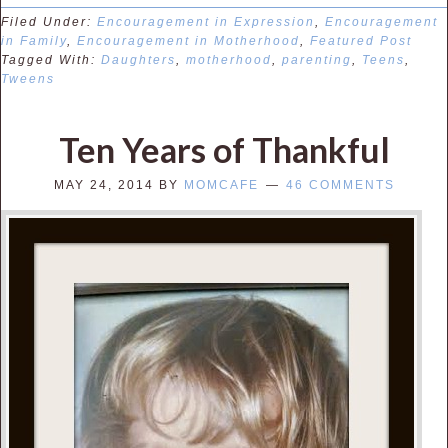
Filed Under:
Encouragement in Expression
,
Encouragement
in Family
,
Encouragement in Motherhood
,
Featured Post
Tagged With:
Daughters
,
motherhood
,
parenting
,
Teens
,
Tweens
Ten Years of Thankful
MAY 24, 2014
BY
MOMCAFE
46 COMMENTS