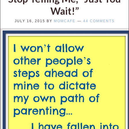
Wait!”
JULY 16, 2015
BY
MOMCAFE
44 COMMENTS