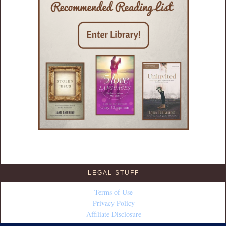
LEGAL STUFF
Terms of Use
Privacy Policy
Affiliate Disclosure