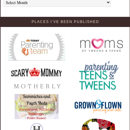
PLACES I’VE BEEN PUBLISHED