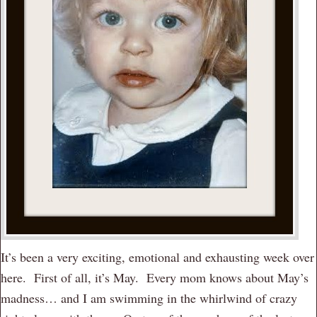
It’s been a very exciting, emotional and exhausting week over
here. First of all, it’s May. Every mom knows about May’s
madness… and I am swimming in the whirlwind of crazy