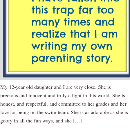
My 12-year old daughter and I are very close. She is
precious and innocent and truly a light in this world. She is
honest, and respectful, and committed to her grades and her
love for being on the swim team. She is as adorable as she is
goofy in all the fun ways, and she […]