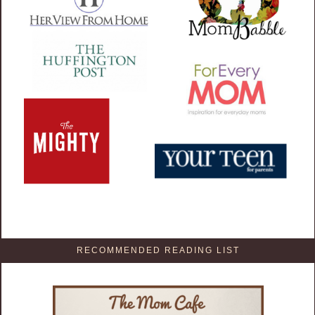
RECOMMENDED READING LIST