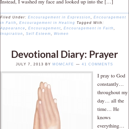
Instead, I washed my face and looked up into the […]
Filed Under:
Encouragement in Expression
,
Encouragement
in Faith
,
Encouragement in Healing
Tagged With:
Appearance
,
Encouragement
,
Encouragement in Faith
,
Inspiration
,
Self Esteem
,
Women
Devotional Diary: Prayer
JULY 7, 2013
BY
MOMCAFE
41 COMMENTS
I pray to God
constantly…
throughout my
day… all the
time… He
knows
everything…