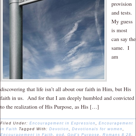
provision
and tests.
My guess
is most
can say the
same. I
am
discovering that life isn’t all about our faith in Him, but His
faith in us. And for that I am deeply humbled and convicted
to the realization of His Purpose, as His […]
Filed Under:
Encouragement in Expression
,
Encouragement
in Faith
Tagged With:
Devotion
,
Devotionals for women
,
Encouragement in Faith
,
god
,
God's Purpose
,
Romans 8:28
,