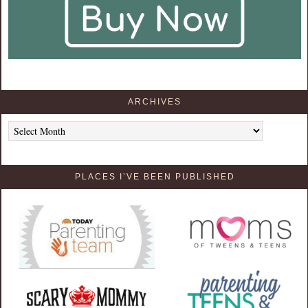
ARCHIVES
Archives
PLACES I’VE BEEN PUBLISHED