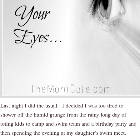
Last night I did the usual. I decided I was too tired to
shower off the humid grunge from the rainy long day of
toting kids to camp and swim team and a birthday party and
then spending the evening at my daughter’s swim meet.