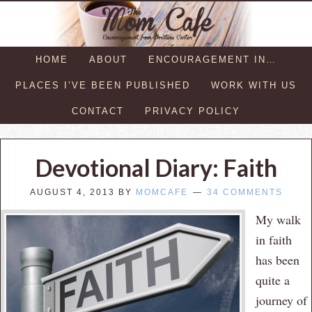
HOME
ABOUT
ENCOURAGEMENT IN…
PLACES I’VE BEEN PUBLISHED
WORK WITH US
CONTACT
PRIVACY POLICY
Devotional Diary: Faith
AUGUST 4, 2013
BY
MOMCAFE
34 COMMENTS
My walk
in faith
has been
quite a
journey of