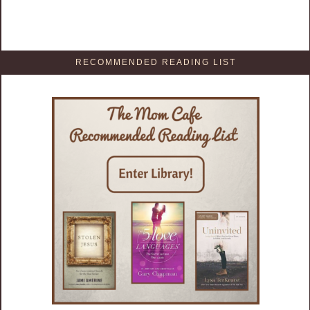
RECOMMENDED READING LIST