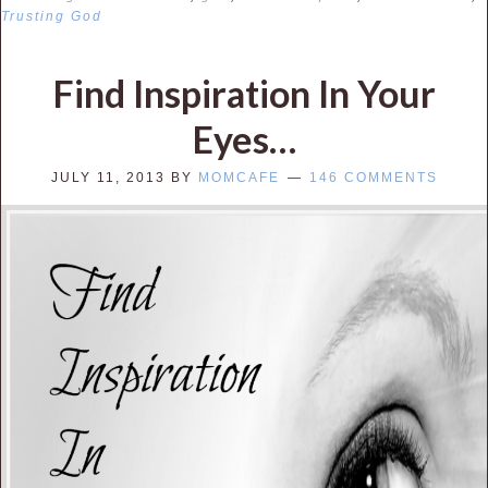
Trusting God
Find Inspiration In Your
Eyes…
JULY 11, 2013
BY
MOMCAFE
146 COMMENTS