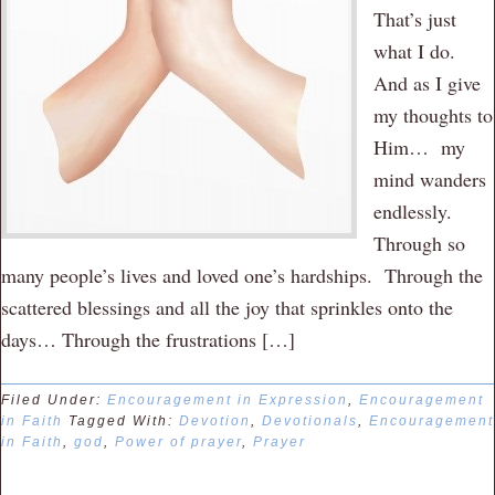
That’s just
what I do.
And as I give
my thoughts to
Him… my
mind wanders
endlessly.
Through so
many people’s lives and loved one’s hardships. Through the
scattered blessings and all the joy that sprinkles onto the
days… Through the frustrations […]
Filed Under:
Encouragement in Expression
,
Encouragement
in Faith
Tagged With:
Devotion
,
Devotionals
,
Encouragement
in Faith
,
god
,
Power of prayer
,
Prayer