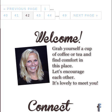
…
« PREVIOUS PAGE
1
…
40
41
42
43
44
49
NEXT PAGE »