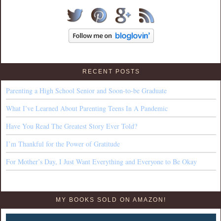
RECENT POSTS
Parenting a High School Senior and Soon-to-be Graduate
What I’ve Learned About Parenting Teens In A Pandemic
Have You Read The Greatest Story Ever Told?
I’m Thankful for the Power of Gratitude
For Mother’s Day, I Just Want Everything and Everyone to Be Okay
MY BOOKS SOLD ON AMAZON!