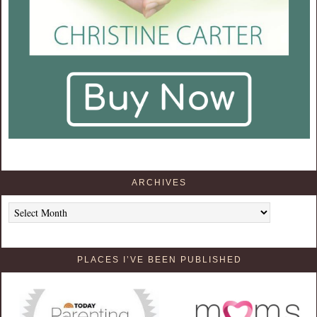
ARCHIVES
Archives
PLACES I’VE BEEN PUBLISHED