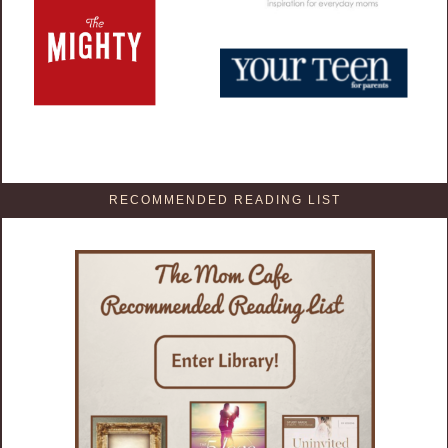
RECOMMENDED READING LIST