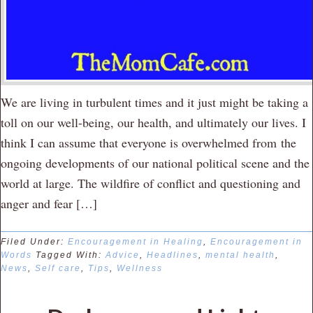
We are living in turbulent times and it just might be taking a
toll on our well-being, our health, and ultimately our lives. I
think I can assume that everyone is overwhelmed from the
ongoing developments of our national political scene and the
world at large. The wildfire of conflict and questioning and
anger and fear […]
Filed Under:
Encouragement in Healing
,
Encouragement in
Words
Tagged With:
Advice
,
Headlines
,
mental health
,
News
,
Self care
,
Tips
,
Wellness