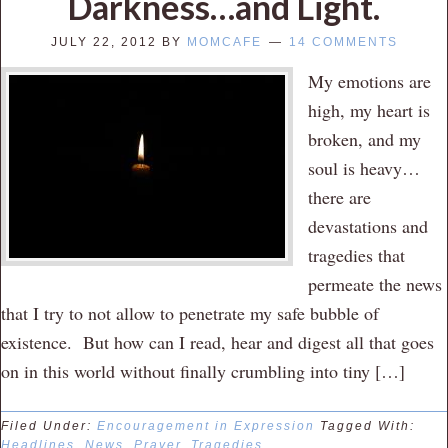
Darkness…and Light.
JULY 22, 2012
BY
MOMCAFE
14 COMMENTS
My emotions are
high, my heart is
broken, and my
soul is heavy…
there are
devastations and
tragedies that
permeate the news
that I try to not allow to penetrate my safe bubble of
existence. But how can I read, hear and digest all that goes
on in this world without finally crumbling into tiny […]
Filed Under:
Encouragement in Expression
Tagged With:
Headlines
,
News
,
Prayer
,
Tragedies