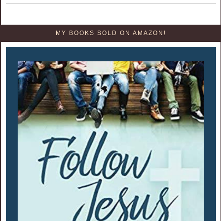
MY BOOKS SOLD ON AMAZON!