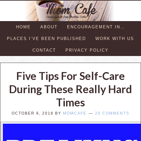
HOME
ABOUT
ENCOURAGEMENT IN…
PLACES I’VE BEEN PUBLISHED
WORK WITH US
CONTACT
PRIVACY POLICY
Five Tips For Self-Care
During These Really Hard
Times
OCTOBER 9, 2018
BY
MOMCAFE
20 COMMENTS