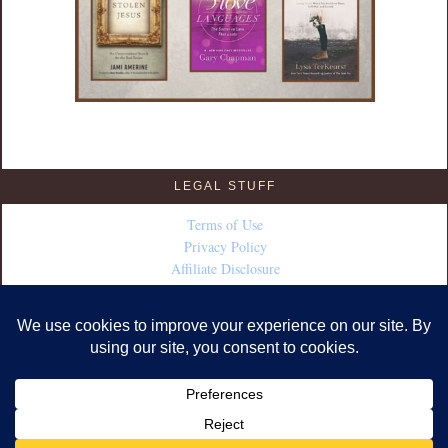
LEGAL STUFF
Terms of Use
Privacy Policy
Affiliate Disclosure