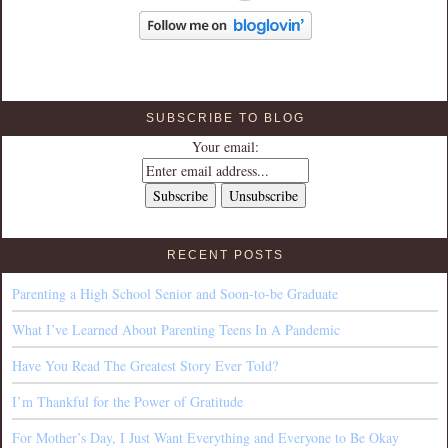
SUBSCRIBE TO BLOG
Your email:
RECENT POSTS
Parenting a High School Senior and Soon-to-be Graduate
What I’ve Learned About Parenting Teens In A Pandemic
Have You Read The Greatest Story Ever Told?
I’m Thankful for the Power of Gratitude
For Mother’s Day, I Just Want Everything and Everyone to Be Okay