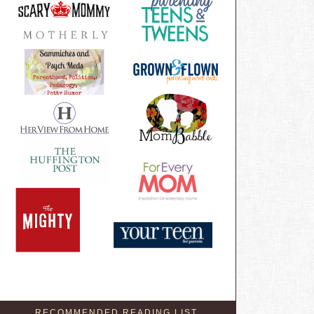
RECOMMENDED READING LIST