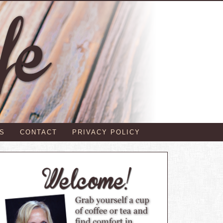
S
CONTACT
PRIVACY POLICY