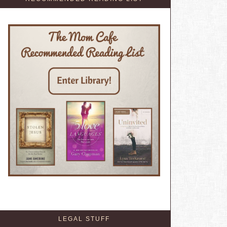
LEGAL STUFF