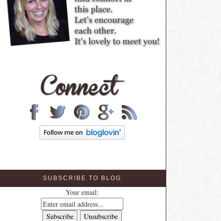
SUBSCRIBE TO BLOG
Your email: