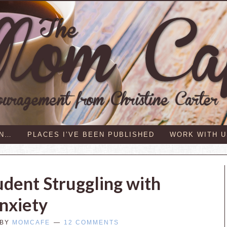
IN…
PLACES I’VE BEEN PUBLISHED
WORK WITH U
udent Struggling with
nxiety
BY
MOMCAFE
12 COMMENTS