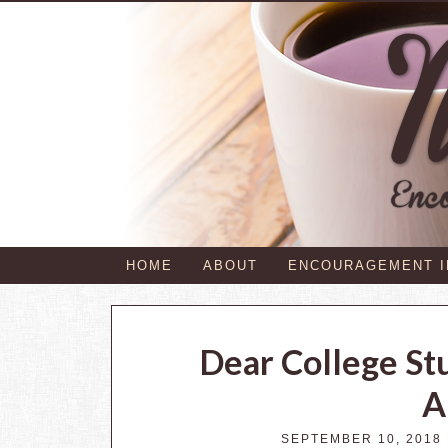
HOME
ABOUT
ENCOURAGEMENT 
Dear College St
A
SEPTEMBER 10, 2018