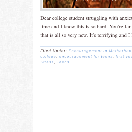
Dear college student struggling with anxiet
time and I know this is so hard. You’re far
that is all so very new. It’s terrifying an
Filed Under:
Encouragement in Motherhoo
college
,
encouragement for teens
,
first ye
Stress
,
Teens