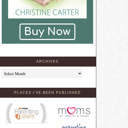
ARCHIVES
Archives
PLACES I’VE BEEN PUBLISHED