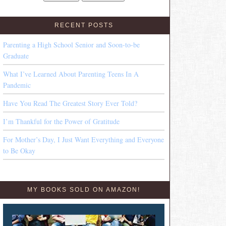
RECENT POSTS
Parenting a High School Senior and Soon-to-be
Graduate
What I’ve Learned About Parenting Teens In A
Pandemic
Have You Read The Greatest Story Ever Told?
I’m Thankful for the Power of Gratitude
For Mother’s Day, I Just Want Everything and Everyone
to Be Okay
MY BOOKS SOLD ON AMAZON!