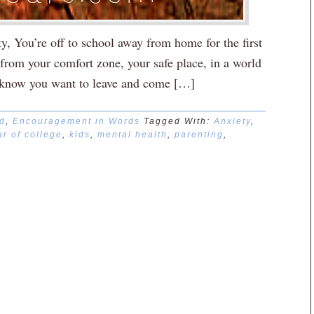
y, You’re off to school away from home for the first
 from your comfort zone, your safe place, in a world
d I know you want to leave and come […]
d
,
Encouragement in Words
Tagged With:
Anxiety
,
ar of college
,
kids
,
mental health
,
parenting
,