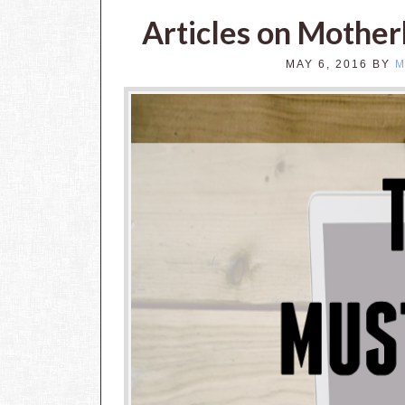
Articles on Mothe
MAY 6, 2016
BY
M