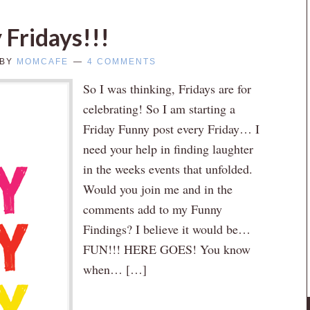
 Fridays!!!
BY
MOMCAFE
4 COMMENTS
So I was thinking, Fridays are for
celebrating! So I am starting a
Friday Funny post every Friday… I
need your help in finding laughter
in the weeks events that unfolded.
Would you join me and in the
comments add to my Funny
Findings? I believe it would be…
FUN!!! HERE GOES! You know
when… […]