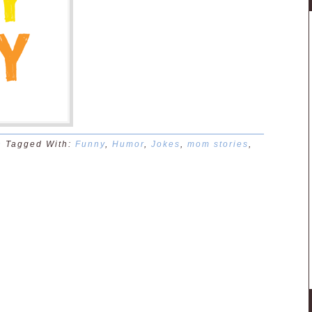
n
Tagged With:
Funny
,
Humor
,
Jokes
,
mom stories
,