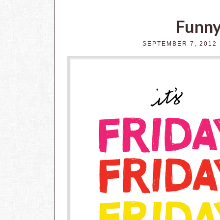
Funny
SEPTEMBER 7, 2012