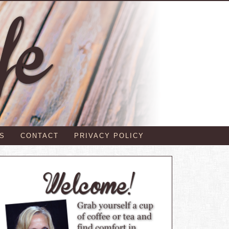
S
CONTACT
PRIVACY POLICY