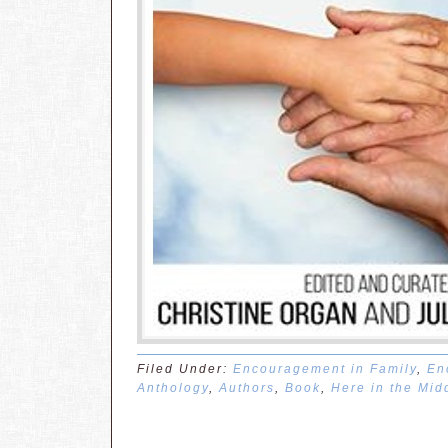
Filed Under:
Encouragement in Family
,
En
Anthology
,
Authors
,
Book
,
Here in the Mid