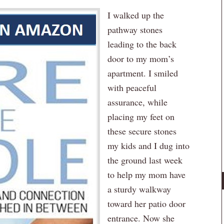
I walked up the
pathway stones
leading to the back
door to my mom’s
apartment. I smiled
with peaceful
assurance, while
placing my feet on
these secure stones
my kids and I dug into
the ground last week
to help my mom have
a sturdy walkway
toward her patio door
entrance. Now she