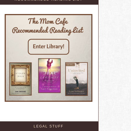
LEGAL STUFF