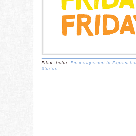
Filed Under:
Encouragement in Expressio
Stories