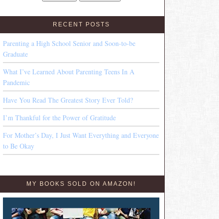
RECENT POSTS
Parenting a High School Senior and Soon-to-be
Graduate
What I’ve Learned About Parenting Teens In A
Pandemic
Have You Read The Greatest Story Ever Told?
I’m Thankful for the Power of Gratitude
For Mother’s Day, I Just Want Everything and Everyone
to Be Okay
MY BOOKS SOLD ON AMAZON!