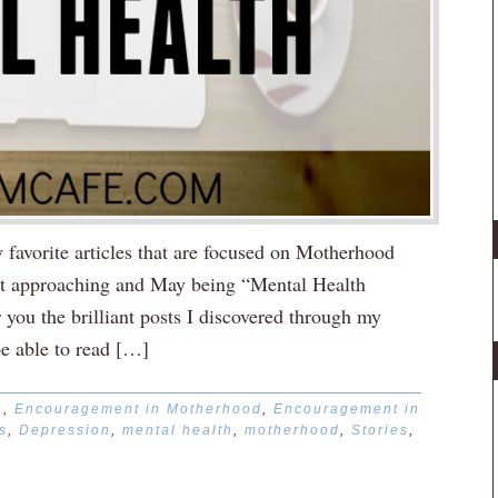
favorite articles that are focused on Motherhood
st approaching and May being “Mental Health
you the brilliant posts I discovered through my
be able to read […]
n
,
Encouragement in Motherhood
,
Encouragement in
s
,
Depression
,
mental health
,
motherhood
,
Stories
,