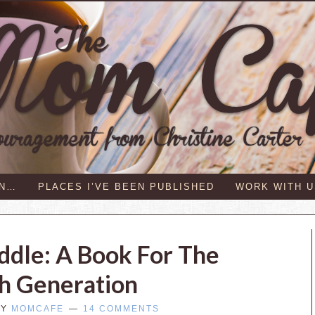
IN…
PLACES I’VE BEEN PUBLISHED
WORK WITH U
iddle: A Book For The
h Generation
BY
MOMCAFE
14 COMMENTS