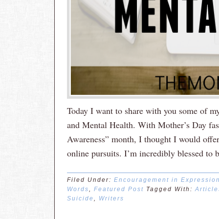
Today I want to share with you some of my 
and Mental Health. With Mother’s Day fa
Awareness” month, I thought I would offer 
online pursuits. I’m incredibly blessed to 
Filed Under:
Encouragement in Expressio
Words
,
Featured Post
Tagged With:
Article
Suicide
,
Writers