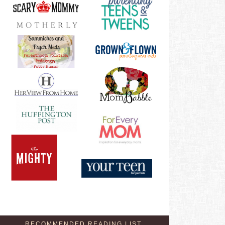
RECOMMENDED READING LIST