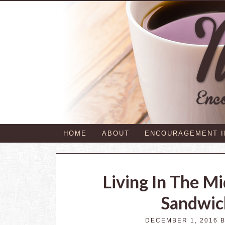
HOME
ABOUT
ENCOURAGEMENT 
Living In The M
Sandwic
DECEMBER 1, 2016