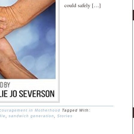
could safely […]
couragement in Motherhood
Tagged With:
dle
,
sandwich generation
,
Stories