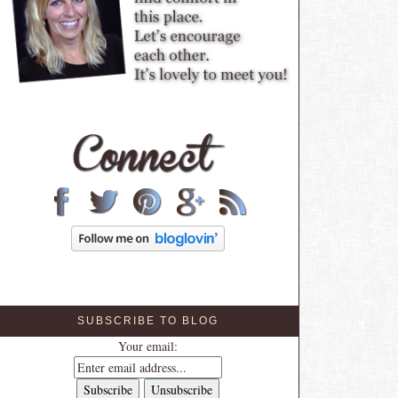
SUBSCRIBE TO BLOG
Your email: