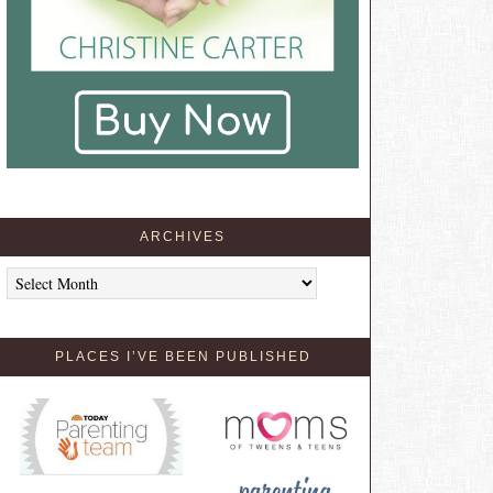
ARCHIVES
Archives
PLACES I’VE BEEN PUBLISHED