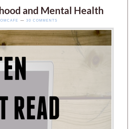
rhood and Mental Health
OMCAFE
30 COMMENTS