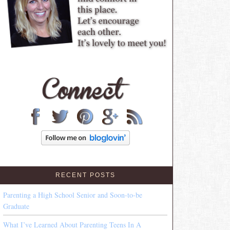
RECENT POSTS
Parenting a High School Senior and Soon-to-be
Graduate
What I’ve Learned About Parenting Teens In A