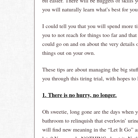
bit easier. There will be nuggets of skills
you will naturally learn what’s best for you
I could tell you that you will spend more ti
you to not reach for things too far and tha
could go on and on about the very details 
things out on your own.
These tips are about managing the big stuff 
you through this tiring trial, with hopes t
1. There is no hurry, no longer.
Oh sweetie, long gone are the days when y
bathroom to relinquish that everlovin’ urin
will find new meaning in the “Let It Go” a