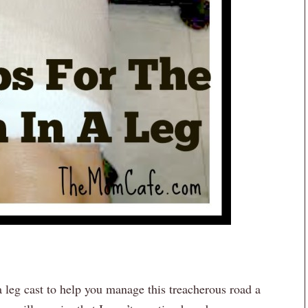
a leg cast to help you manage this treacherous road a