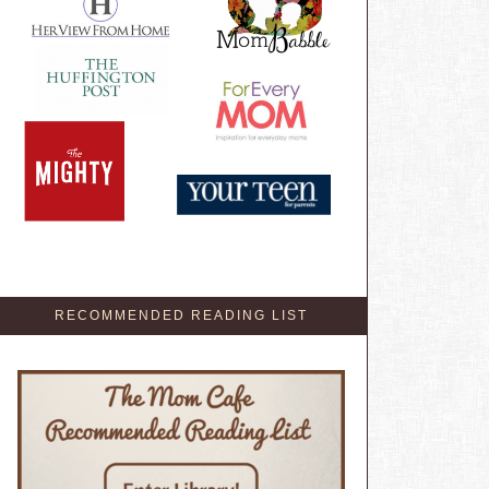
RECOMMENDED READING LIST