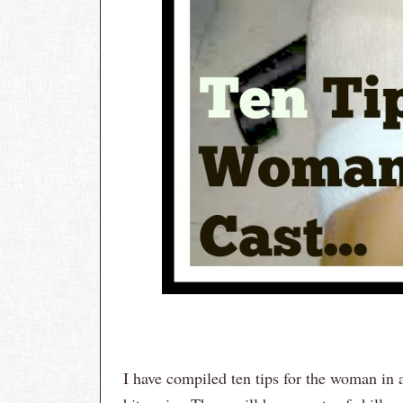
I have compiled ten tips for the woman in 