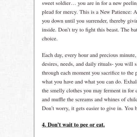
sweet soldier… you are in for a new peeling
plead for mercy. This is a New Patience: A 
you down until you surrender, thereby givi
inside. Don’t try to fight this beast. The 
choice.
Each day, every hour and precious minute, 
desires, needs, and daily rituals- you will 
through each moment you sacrifice to the p
what you have and what you can do. Exhale 
the smelly clothes you may ferment in for 
and muffle the screams and whines of child
Don’t worry, it gets easier to give in. You
4. Don’t wait to pee or eat.