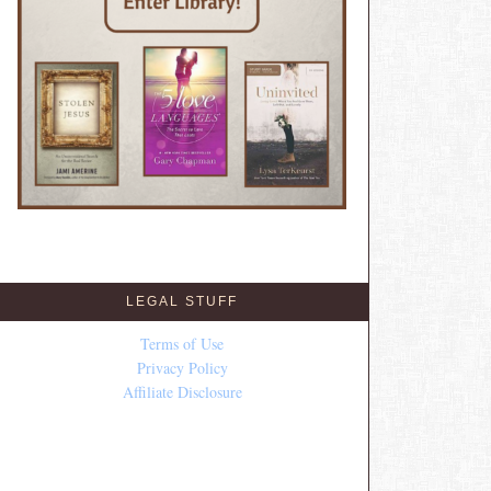
LEGAL STUFF
Terms of Use
Privacy Policy
Affiliate Disclosure