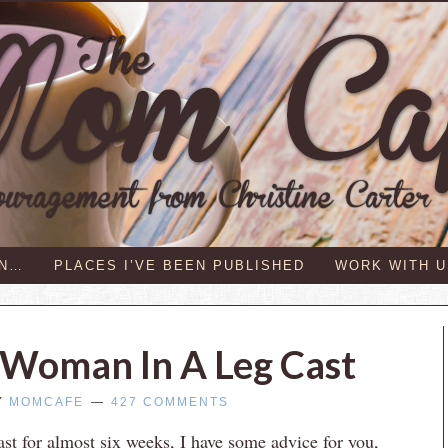
IN…
PLACES I’VE BEEN PUBLISHED
WORK WITH U
 Woman In A Leg Cast
Y
MOMCAFE
427 COMMENTS
st for almost six weeks, I have some advice for you,