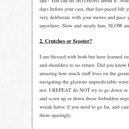
late? You can do NOTHING about it. Nothin
days before your cast, that fast-paced life
very deliberate with your moves and pace 
anywhere. Slow and steady hun. SLOW 
2. Crutches or Scooter?
I am blessed with both but have learned ve
and shoulders to no return. Did you know ho
amazing how much stuff lives on the ground 
navigating the glorious unpredictable waver
not. I REPEAT do NOT try to go down or ups
and scoot up or down those forbidden step
wreak havoc if you need to go far, and cau
them sparingly.