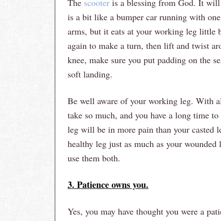
The
scooter
is a blessing from God. It will
is a bit like a bumper car running with one
arms, but it eats at your working leg little
again to make a turn, then lift and twist ar
knee, make sure you put padding on the sea
soft landing.
Be well aware of your working leg. With al
take so much, and you have a long time to 
leg will be in more pain than your casted 
healthy leg just as much as your wounded l
use them both.
3. Patience owns you.
Yes, you may have thought you were a patie