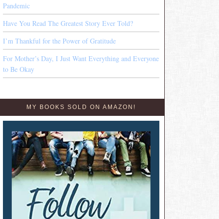
Pandemic
Have You Read The Greatest Story Ever Told?
I’m Thankful for the Power of Gratitude
For Mother’s Day, I Just Want Everything and Everyone
to Be Okay
MY BOOKS SOLD ON AMAZON!