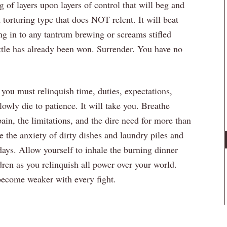
 of layers upon layers of control that will beg and
torturing type that does NOT relent. It will beat
ng in to any tantrum brewing or screams stifled
battle has already been won. Surrender. You have no
you must relinquish time, duties, expectations,
slowly die to patience. It will take you. Breathe
ain, the limitations, and the dire need for more than
the anxiety of dirty dishes and laundry piles and
days. Allow yourself to inhale the burning dinner
ren as you relinquish all power over your world.
 become weaker with every fight.