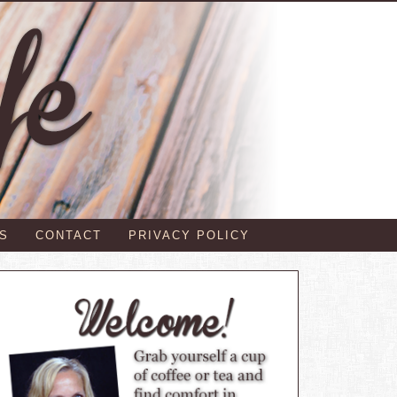
S
CONTACT
PRIVACY POLICY