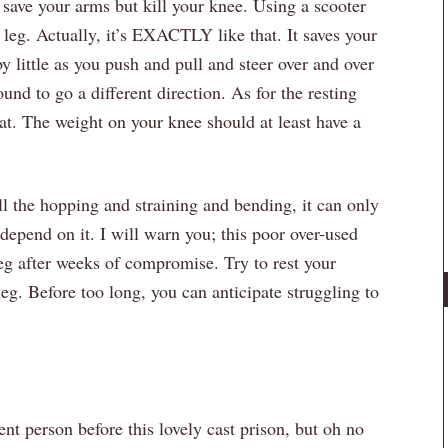
 save your arms but kill your knee. Using a scooter
 leg. Actually, it’s EXACTLY like that. It saves your
 by little as you push and pull and steer over and over
ound to go a different direction. As for the resting
t. The weight on your knee should at least have a
l the hopping and straining and bending, it can only
depend on it. I will warn you; this poor over-used
leg after weeks of compromise. Try to rest your
eg. Before too long, you can anticipate struggling to
nt person before this lovely cast prison, but oh no