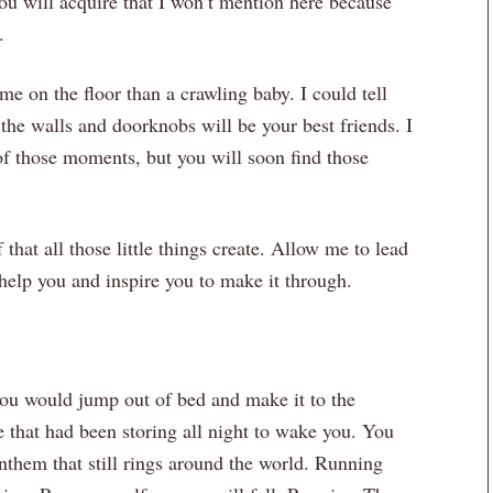
 you will acquire that I won’t mention here because
.
me on the floor than a crawling baby. I could tell
t the walls and doorknobs will be your best friends. I
of those moments, but you will soon find those
that all those little things create. Allow me to lead
o help you and inspire you to make it through.
ou would jump out of bed and make it to the
e that had been storing all night to wake you. You
nthem that still rings around the world. Running