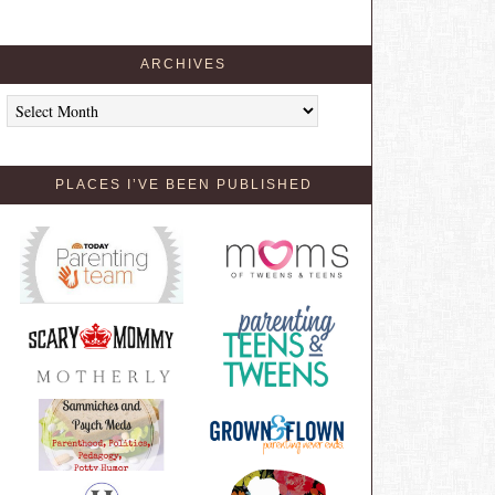
ARCHIVES
Archives
PLACES I’VE BEEN PUBLISHED