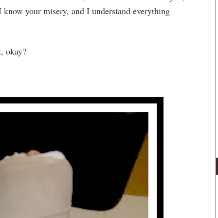
 I know your misery, and I understand everything
t, okay?