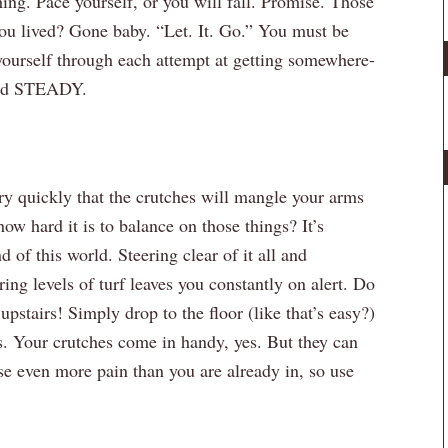
g. Pace yourself, or you will fall. Promise. Those
 you lived? Gone baby. “Let. It. Go.” You must be
yourself through each attempt at getting somewhere-
and STEADY.
ry quickly that the crutches will mangle your arms
w hard it is to balance on those things? It’s
of this world. Steering clear of it all and
ing levels of turf leaves you constantly on alert. Do
tairs! Simply drop to the floor (like that’s easy?)
s. Your crutches come in handy, yes. But they can
se even more pain than you are already in, so use