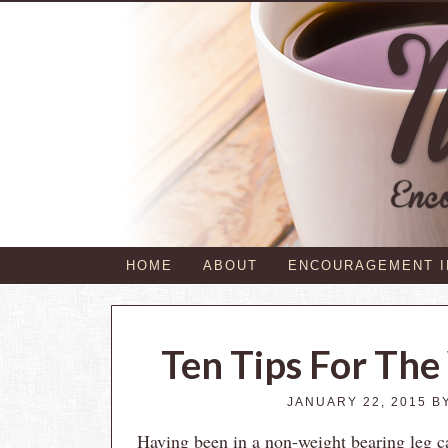
HOME
ABOUT
ENCOURAGEMENT 
Ten Tips For The
JANUARY 22, 2015
B
Having been in a non-weight bearing leg ca