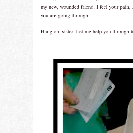
my new, wounded friend. I feel your pain,
you are going through.
Hang on, sister. Let me help you through i